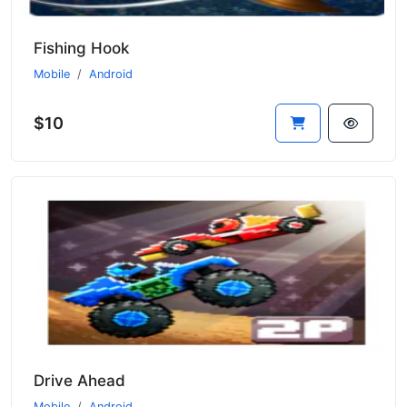
Fishing Hook
Mobile
Android
$10
Drive Ahead
Mobile
Android