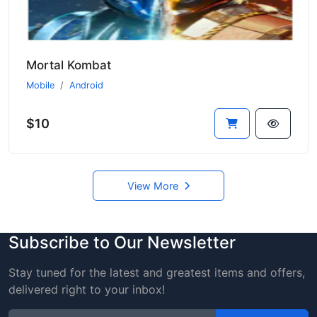
Mortal Kombat
Mobile
Android
$10
View More
Subscribe to Our Newsletter
Stay tuned for the latest and greatest items and offers,
delivered right to your inbox!