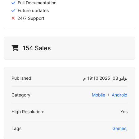
Full Documentation
Future updates
24/7 Support
154 Sales
Published:
يوليو 03, 2025 19:10 م
Category:
Mobile
Android
High Resolution:
Yes
Tags:
Games
,