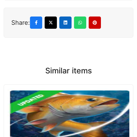
Share:
Similar items