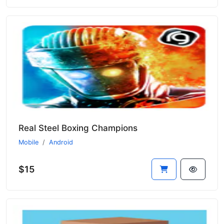
Real Steel Boxing Champions
Mobile
Android
$15