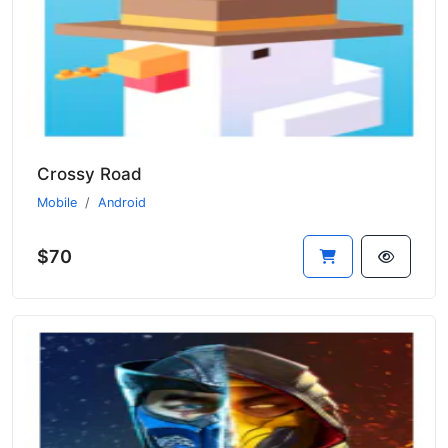
Crossy Road
Mobile
Android
$70