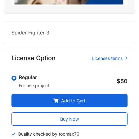
Spider Fighter 3
License Option
Licenses terms
Regular
$50
For one project
Add to Cart
Buy Now
Quality checked by topmax70