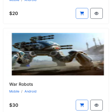
$20
War Robots
Mobile
Android
$30