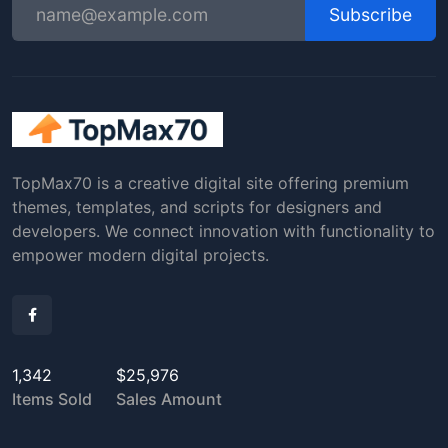
Subscribe
TopMax70 is a creative digital site offering premium
themes, templates, and scripts for designers and
developers. We connect innovation with functionality to
empower modern digital projects.
1,342
$25,976
Items Sold
Sales Amount