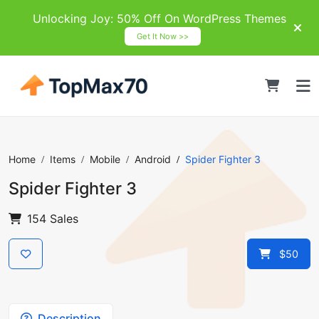
Unlocking Joy: 50% Off On WordPress Themes
Get It Now >>
Home
Items
Mobile
Android
Spider Fighter 3
Spider Fighter 3
154 Sales
$50
Description