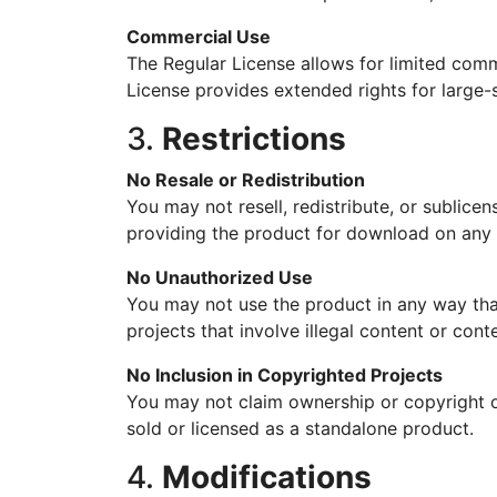
Commercial Use
The Regular License allows for limited comm
License provides extended rights for large-
3.
Restrictions
No Resale or Redistribution
You may not resell, redistribute, or sublicens
providing the product for download on any 
No Unauthorized Use
You may not use the product in any way that
projects that involve illegal content or conte
No Inclusion in Copyrighted Projects
You may not claim ownership or copyright o
sold or licensed as a standalone product.
4.
Modifications