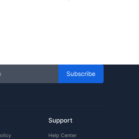
Subscribe
Support
olicy
Help Center