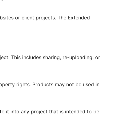
bsites or client projects. The Extended
ject. This includes sharing, re-uploading, or
roperty rights. Products may not be used in
it into any project that is intended to be