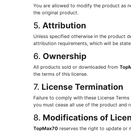
You are allowed to modify the product as n
the original product.
5.
Attribution
Unless specified otherwise in the product d
attribution requirements, which will be state
6.
Ownership
All products sold or downloaded from
Top
the terms of this license.
7.
License Termination
Failure to comply with these License Terms m
you must cease all use of the product and r
8.
Modifications of Lic
TopMax70
reserves the right to update or m