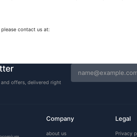
, please contact us at:
tter
and offers, delivered right
Company
Legal
about us
Privacy p
g premium