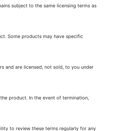
ains subject to the same licensing terms as
ct. Some products may have specific
rs and are licensed, not sold, to you under
the product. In the event of termination,
lity to review these terms regularly for any