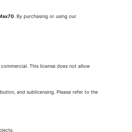
Max70
. By purchasing or using our
r commercial. This license does not allow
ution, and sublicensing. Please refer to the
ojects.