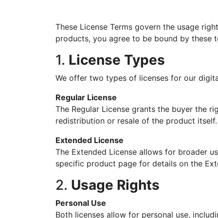
These License Terms govern the usage righ
products, you agree to be bound by these t
1.
License Types
We offer two types of licenses for our digit
Regular License
The Regular License grants the buyer the rig
redistribution or resale of the product itself.
Extended License
The Extended License allows for broader usa
specific product page for details on the Ex
2.
Usage Rights
Personal Use
Both licenses allow for personal use, inclu