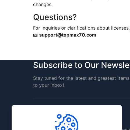
changes.
Questions?
For inquiries or clarifications about licenses
📧
support@topmax70.com
Subscribe to Our Newsle
Stay tuned for the latest and greatest items 
to your inbox!
TopMax70 is a creative digital site offerin