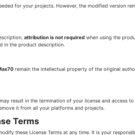
eeded for your projects. However, the modified version rem
escription,
attribution is not required
when using the produ
d in the product description.
Max70
remain the intellectual property of the original autho
ay result in the termination of your license and access to 
emove it from all your platforms and projects.
ense Terms
odify these License Terms at any time. It is your responsibi