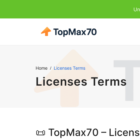
Un
Home
Licenses Terms
Licenses Terms
📜 TopMax70 – Licen