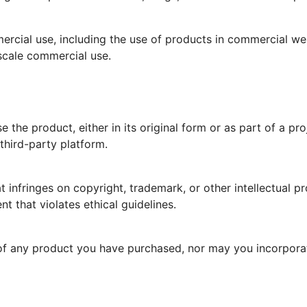
ercial use, including the use of products in commercial we
scale commercial use.
e the product, either in its original form or as part of a pro
third-party platform.
 infringes on copyright, trademark, or other intellectual p
nt that violates ethical guidelines.
f any product you have purchased, nor may you incorporate 