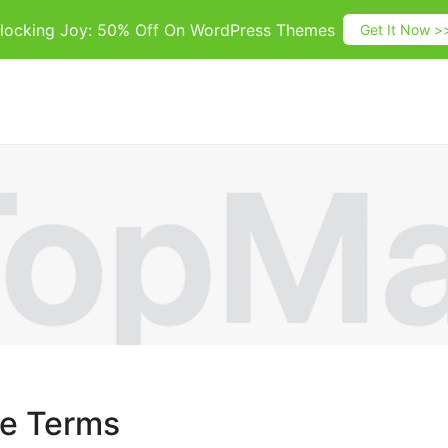
locking Joy: 50% Off On WordPress Themes
Get It Now >
se Terms