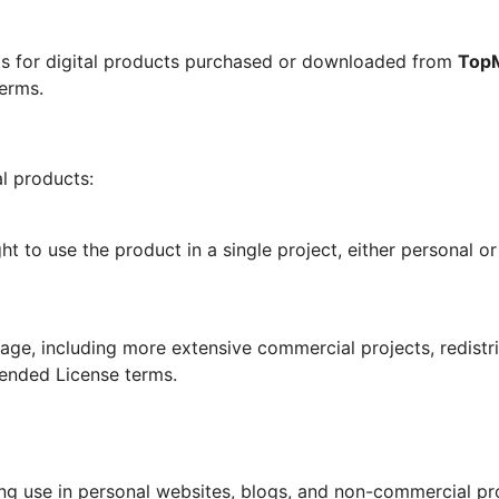
ts for digital products purchased or downloaded from
Top
erms.
al products:
ht to use the product in a single project, either personal o
ge, including more extensive commercial projects, redistrib
tended License terms.
ding use in personal websites, blogs, and non-commercial pr